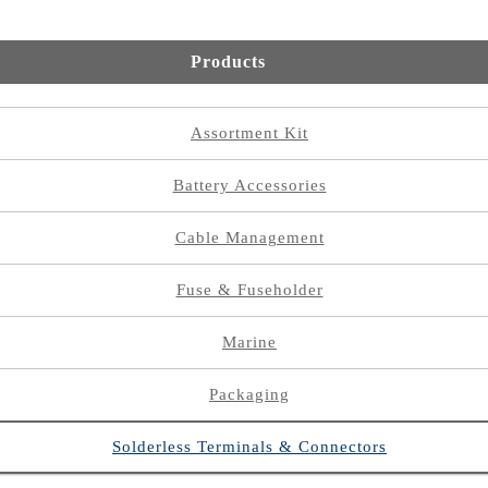
Products
Assortment Kit
Battery Accessories
Cable Management
Fuse & Fuseholder
Marine
Packaging
Solderless Terminals & Connectors