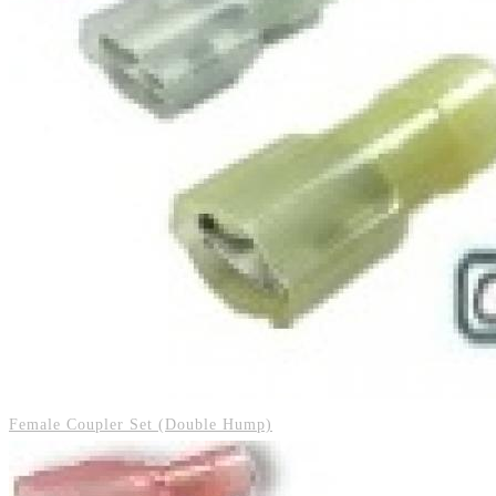
Female Coupler Set (Double Hump)