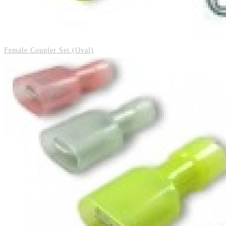
Female Coupler Set (Oval)