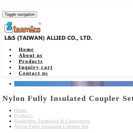
Toggle navigation
Home
About us
Products
Inquiry cart
Contact us
Nylon Fully Insulated Coupler Se
Home
Products
Solderless Terminals & Connectors
Nylon Fully Insulated Coupler Set