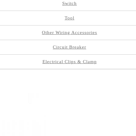
Switch
Tool
Other Wiring Accessories
Circuit Breaker
Electrical Clips & Clamp