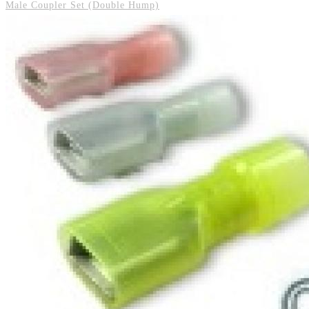
Male Coupler Set (Double Hump)