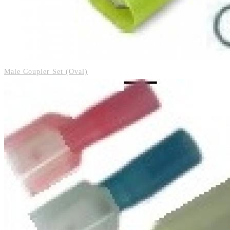
Male Coupler Set (Oval)