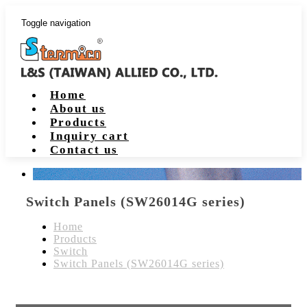
Toggle navigation
Home
About us
Products
Inquiry cart
Contact us
Switch Panels (SW26014G series)
Home
Products
Switch
Switch Panels (SW26014G series)