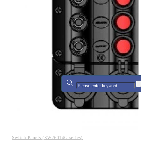
Switch Panels (SW26014G series)