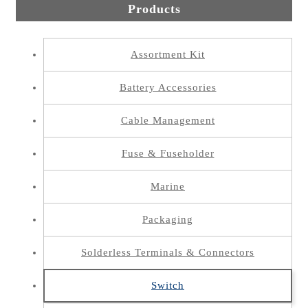
Products
Assortment Kit
Battery Accessories
Cable Management
Fuse & Fuseholder
Marine
Packaging
Solderless Terminals & Connectors
Switch