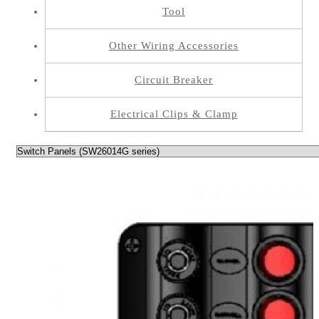
Tool
Other Wiring Accessories
Circuit Breaker
Electrical Clips & Clamp