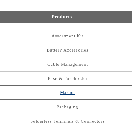
Products
Assortment Kit
Battery Accessories
Cable Management
Fuse & Fuseholder
Marine
Packaging
Solderless Terminals & Connectors