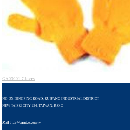
GA03001 Gloves
NO. 25, DINGPING ROAD, RUIFANG INDUSTRIAL DISTRICT
NEW TAIPEI CITY 224, TAIWAN, R.O.C
Mail：
LS@termico.com.tw