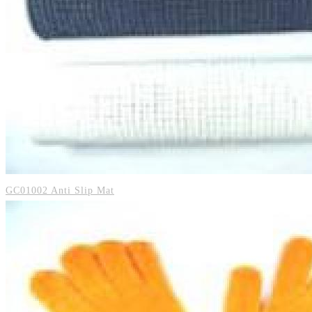
GC01002 Anti Slip Mat