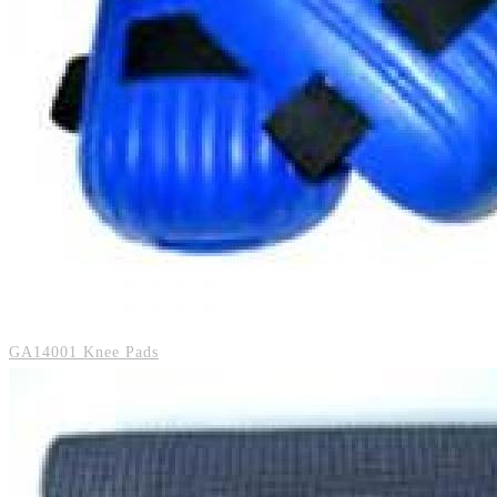
GA14001 Knee Pads