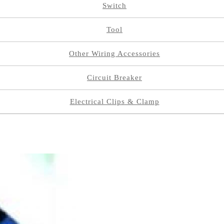
Switch
Tool
Other Wiring Accessories
Circuit Breaker
Electrical Clips & Clamp