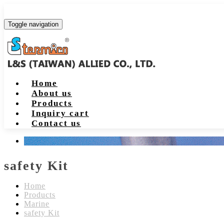
Toggle navigation
Home
About us
Products
Inquiry cart
Contact us
safety Kit
Home
Products
Marine
safety Kit