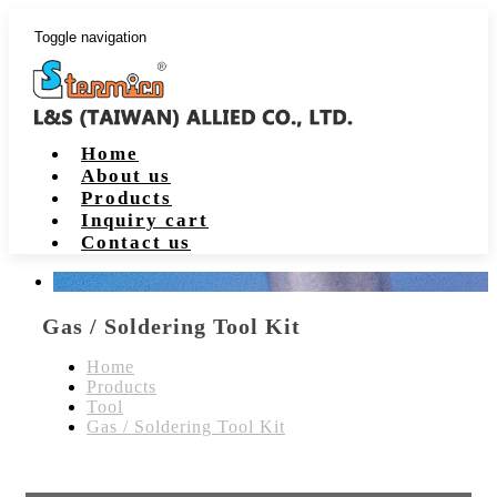
Toggle navigation
Home
About us
Products
Inquiry cart
Contact us
Gas / Soldering Tool Kit
Home
Products
Tool
Gas / Soldering Tool Kit