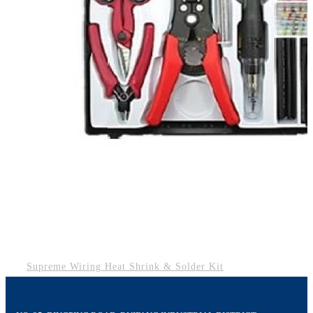
Supreme Wiring Heat Shrink & Solder Kit