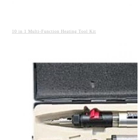
10 in 1 Multi-Function Heating Tool Kit