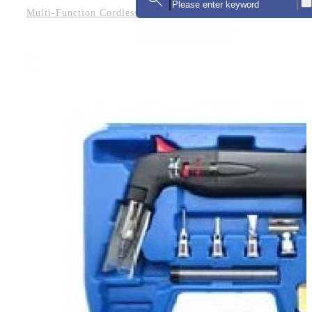
Multi-Function Cordless Soldering Iron Kit