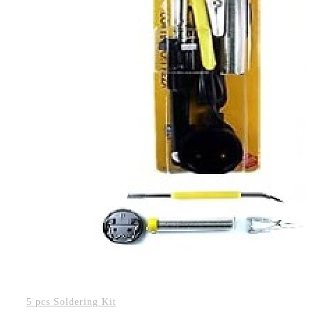
5 pcs Soldering Kit