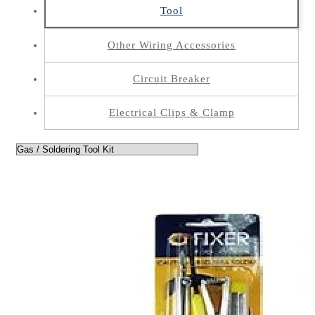
Tool
Other Wiring Accessories
Circuit Breaker
Electrical Clips & Clamp