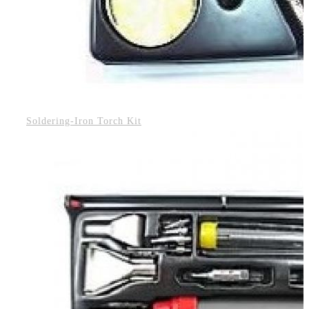
Soldering-Iron Torch Kit