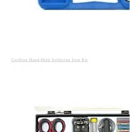
Cordless Hand-Held Soldering Iron Kit