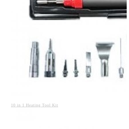
10 in 1 Heating Tool Kit