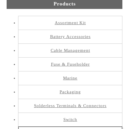
Products
Assortment Kit
Battery Accessories
Cable Management
Fuse & Fuseholder
Marine
Packaging
Solderless Terminals & Connectors
Switch