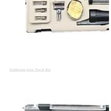
Soldering-Iron Torch Kit