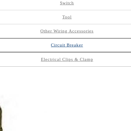
Switch
Tool
Other Wiring Accessories
Circuit Breaker
Electrical Clips & Clamp