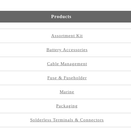
Products
Assortment Kit
Battery Accessories
Cable Management
Fuse & Fuseholder
Marine
Packaging
Solderless Terminals & Connectors