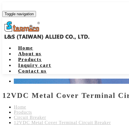
Toggle navigation
Home
About us
Products
Inquiry cart
Contact us
12VDC Metal Cover Terminal Cir
Home
Products
Circuit Breaker
12VDC Metal Cover Terminal Circuit Breaker