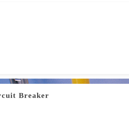
cuit Breaker