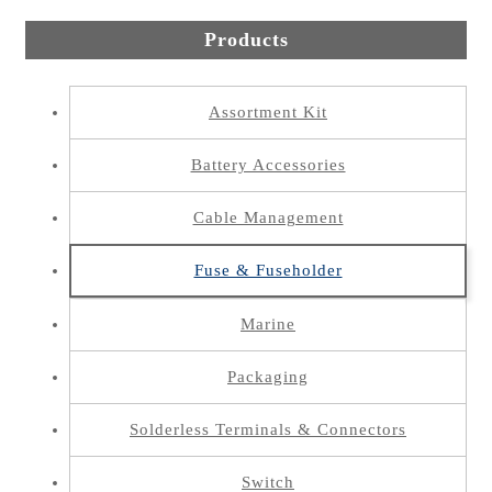
Products
Assortment Kit
Battery Accessories
Cable Management
Fuse & Fuseholder
Marine
Packaging
Solderless Terminals & Connectors
Switch