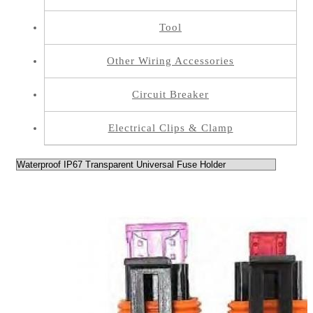
Tool
Other Wiring Accessories
Circuit Breaker
Electrical Clips & Clamp