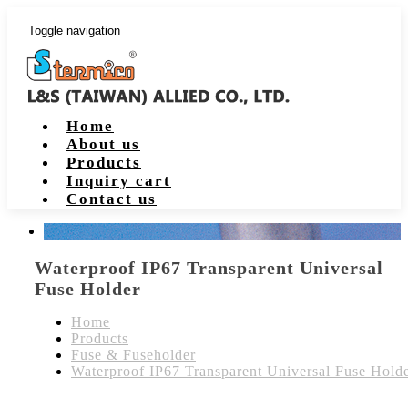
Toggle navigation
Home
About us
Products
Inquiry cart
Contact us
Waterproof IP67 Transparent Universal
Fuse Holder
Home
Products
Fuse & Fuseholder
Waterproof IP67 Transparent Universal Fuse Hold