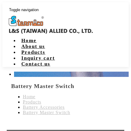
Toggle navigation
Home
About us
Products
Inquiry cart
Contact us
Battery Master Switch
Home
Products
Battery Accessories
Battery Master Switch