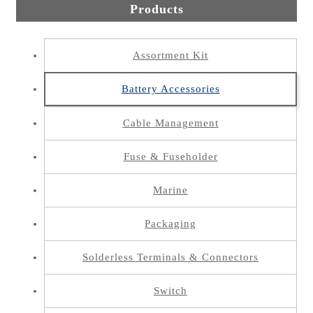
Products
Assortment Kit
Battery Accessories
Cable Management
Fuse & Fuseholder
Marine
Packaging
Solderless Terminals & Connectors
Switch