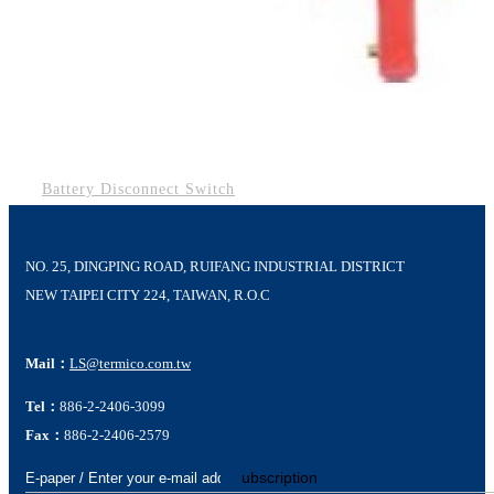
Battery Disconnect Switch
NO. 25, DINGPING ROAD, RUIFANG INDUSTRIAL DISTRICT
NEW TAIPEI CITY 224, TAIWAN, R.O.C
Mail：
LS@termico.com.tw
Tel：
886-2-2406-3099
Fax：
886-2-2406-2579
Subscription