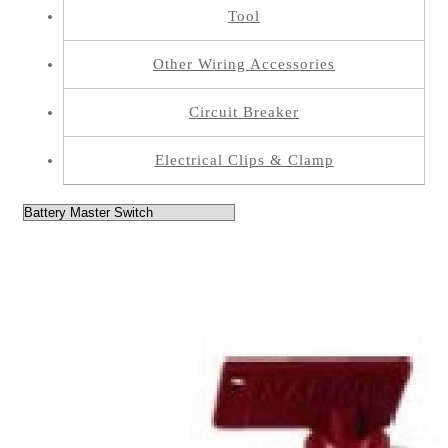
Tool
Other Wiring Accessories
Circuit Breaker
Electrical Clips & Clamp