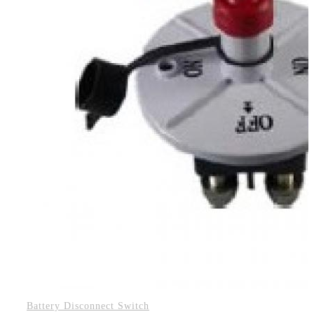
Battery Disconnect Switch