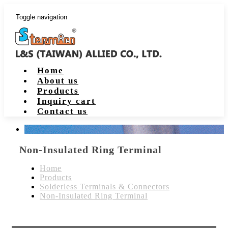
Toggle navigation
Home
About us
Products
Inquiry cart
Contact us
Non-Insulated Ring Terminal
Home
Products
Solderless Terminals & Connectors
Non-Insulated Ring Terminal