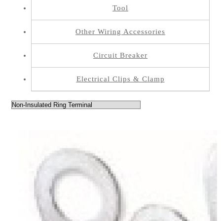
Tool
Other Wiring Accessories
Circuit Breaker
Electrical Clips & Clamp