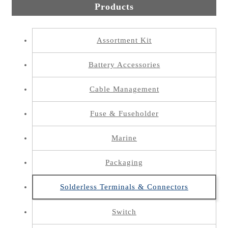
Products
Assortment Kit
Battery Accessories
Cable Management
Fuse & Fuseholder
Marine
Packaging
Solderless Terminals & Connectors
Switch