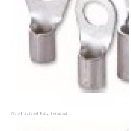
Non-Insulated Ring Terminal